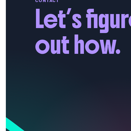
CONTACT
Let’s figu
out how.