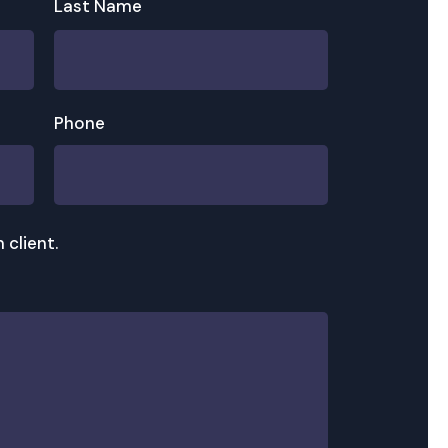
Last Name
Phone
 client.