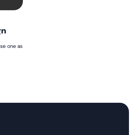
gn
use one as