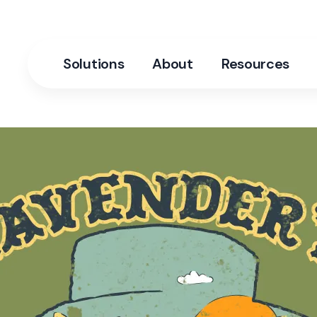
Solutions
About
Resources