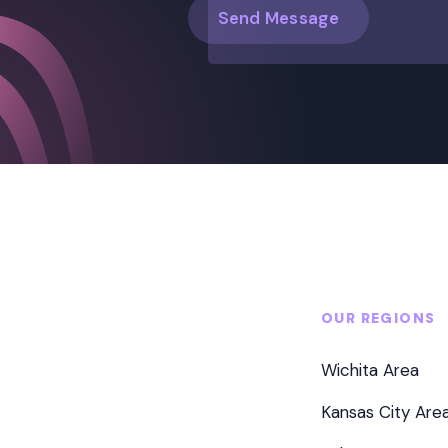
OUR REGIONS
Wichita Area
Kansas City Are