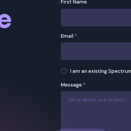
First Name
re
Email
*
I am an existing Spectrum
Message
*