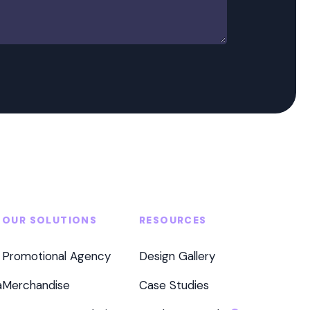
OUR SOLUTIONS
RESOURCES
Promotional Agency
Design Gallery
a
Merchandise
Case Studies