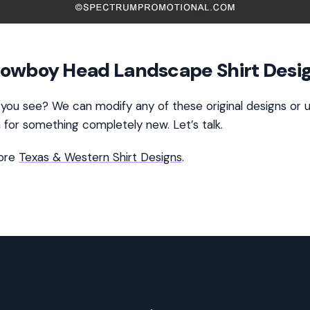
owboy Head Landscape Shirt Desi
 you see? We can modify any of these original designs or 
n for something completely new. Let’s talk.
ore
Texas & Western Shirt Designs
.