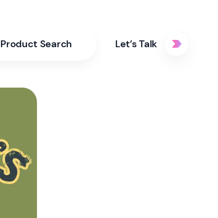
Product Search
Let’s Talk