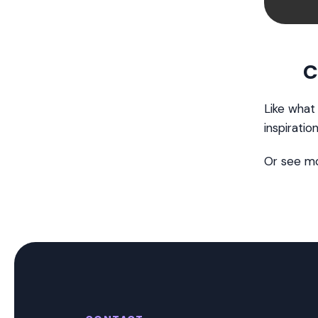
C
Like what
inspiratio
Or see m